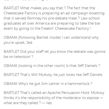
BARTLET What makes you say that ? The fact that the
Cheesecake Factory is preparing an ad campaign boasting
that it served Romney his pre-debate meal ? Law school
graduates all over America are preparing to take the bar
exam by going to the freakin’ Cheesecake Factory !
OBAMA (following Bartlet inside) I can understand why
you’re upset, Jed.
BARTLET Did your staff let you know the debate was gonna
be on television ?
OBAMA (looking in the other room) Is that Jeff Daniels ?
BARTLET That’s Will McAvoy, he just looks like Jeff Daniels.
OBAMA Why’s he got Jim Lehrer in a hammerlock ?
BARTLET That’s called an Apache Persuasion Hold. McAvoy
thinks it’s the responsibility of the moderator to expose —
what are they called ? — lies.