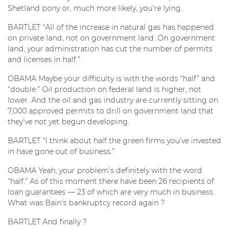
Shetland pony or, much more likely, you’re lying.
BARTLET “All of the increase in natural gas has happened
on private land, not on government land. On government
land, your administration has cut the number of permits
and licenses in half.”
OBAMA Maybe your difficulty is with the words “half” and
“double.” Oil production on federal land is higher, not
lower. And the oil and gas industry are currently sitting on
7,000 approved permits to drill on government land that
they’ve not yet begun developing.
BARTLET “I think about half the green firms you’ve invested
in have gone out of business.”
OBAMA Yeah, your problem’s definitely with the word
“half.” As of this moment there have been 26 recipients of
loan guarantees — 23 of which are very much in business.
What was Bain’s bankruptcy record again ?
BARTLET And finally ?