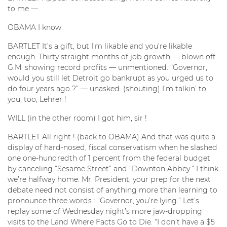
to me —
OBAMA I know.
BARTLET It’s a gift, but I’m likable and you’re likable
enough. Thirty straight months of job growth — blown off.
G.M. showing record profits — unmentioned. “Governor,
would you still let Detroit go bankrupt as you urged us to
do four years ago ?” — unasked. (shouting) I’m talkin’ to
you, too, Lehrer !
WILL (in the other room) I got him, sir !
BARTLET All right ! (back to OBAMA) And that was quite a
display of hard-nosed, fiscal conservatism when he slashed
one one-hundredth of 1 percent from the federal budget
by canceling “Sesame Street” and “Downton Abbey.” I think
we’re halfway home. Mr. President, your prep for the next
debate need not consist of anything more than learning to
pronounce three words : “Governor, you’re lying.” Let’s
replay some of Wednesday night’s more jaw-dropping
visits to the Land Where Facts Go to Die. “I don’t have a $5