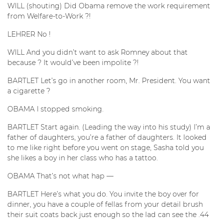
WILL (shouting) Did Obama remove the work requirement
from Welfare-to-Work ?!
LEHRER No !
WILL And you didn’t want to ask Romney about that
because ? It would’ve been impolite ?!
BARTLET Let’s go in another room, Mr. President. You want
a cigarette ?
OBAMA I stopped smoking.
BARTLET Start again. (Leading the way into his study) I’m a
father of daughters, you’re a father of daughters. It looked
to me like right before you went on stage, Sasha told you
she likes a boy in her class who has a tattoo.
OBAMA That’s not what hap —
BARTLET Here’s what you do. You invite the boy over for
dinner, you have a couple of fellas from your detail brush
their suit coats back just enough so the lad can see the .44