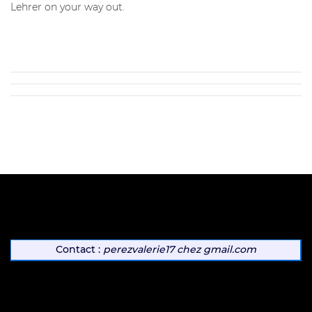
Lehrer on your way out.
Contact :
perezvalerie17
chez
gmail.com