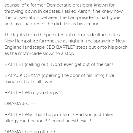
counsel of a former Democratic president known for
throwing down in debates. I asked Aaron if he knew how
the conversation between the two presidents had gone
and, as it happened, he did. This is his account.
The lights from the presidential motorcade illuminate a
New Hampshire farmhouse at night in the sprawling New
England landscape. JED BARTLET steps out onto his porch
as the motorcade slows to a stop.
BARTLET (calling out) Don’t even get out of the car !
BARACK OBAMA (opening the door of his limo) Five
minutes, that’s all I want.
BARTLET Were you sleepy ?
OBAMA Jed —
BARTLET Was that the problem ? Had you just taken
allergy medication ? General anesthesia ?
OBAMA I had an off night.