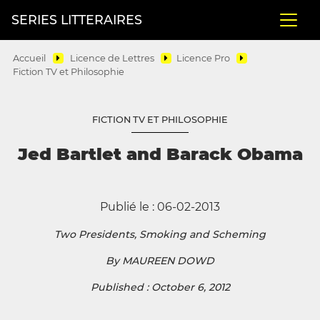
SERIES LITTERAIRES
Accueil
Licence de Lettres
Licence Pro
Fiction TV et Philosophie
FICTION TV ET PHILOSOPHIE
Jed Bartlet and Barack Obama
Publié le : 06-02-2013
Two Presidents, Smoking and Scheming
By MAUREEN DOWD
Published : October 6, 2012