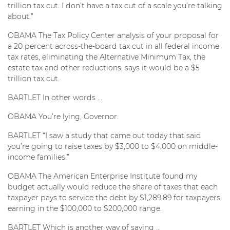
trillion tax cut. I don’t have a tax cut of a scale you’re talking
about.”
OBAMA The Tax Policy Center analysis of your proposal for
a 20 percent across-the-board tax cut in all federal income
tax rates, eliminating the Alternative Minimum Tax, the
estate tax and other reductions, says it would be a $5
trillion tax cut.
BARTLET In other words ...
OBAMA You’re lying, Governor.
BARTLET “I saw a study that came out today that said
you’re going to raise taxes by $3,000 to $4,000 on middle-
income families.”
OBAMA The American Enterprise Institute found my
budget actually would reduce the share of taxes that each
taxpayer pays to service the debt by $1,289.89 for taxpayers
earning in the $100,000 to $200,000 range.
BARTLET Which is another way of saying ...