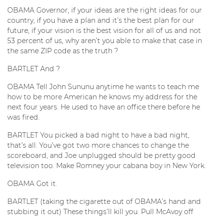
OBAMA Governor, if your ideas are the right ideas for our
country, if you have a plan and it’s the best plan for our
future, if your vision is the best vision for all of us and not
53 percent of us, why aren’t you able to make that case in
the same ZIP code as the truth ?
BARTLET And ?
OBAMA Tell John Sununu anytime he wants to teach me
how to be more American he knows my address for the
next four years. He used to have an office there before he
was fired.
BARTLET You picked a bad night to have a bad night,
that’s all. You’ve got two more chances to change the
scoreboard, and Joe unplugged should be pretty good
television too. Make Romney your cabana boy in New York.
OBAMA Got it.
BARTLET (taking the cigarette out of OBAMA’s hand and
stubbing it out) These things’ll kill you. Pull McAvoy off