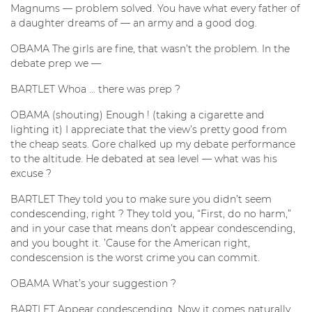
Magnums — problem solved. You have what every father of
a daughter dreams of — an army and a good dog.
OBAMA The girls are fine, that wasn’t the problem. In the
debate prep we —
BARTLET Whoa ... there was prep ?
OBAMA (shouting) Enough ! (taking a cigarette and
lighting it) I appreciate that the view’s pretty good from
the cheap seats. Gore chalked up my debate performance
to the altitude. He debated at sea level — what was his
excuse ?
BARTLET They told you to make sure you didn’t seem
condescending, right ? They told you, “First, do no harm,”
and in your case that means don’t appear condescending,
and you bought it. ’Cause for the American right,
condescension is the worst crime you can commit.
OBAMA What’s your suggestion ?
BARTLET Appear condescending. Now it comes naturally