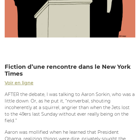
Fiction d’une rencontre dans le New York
Times
Voir en ligne
AFTER the debate, I was talking to Aaron Sorkin, who was a
little down. Or, as he put it, “nonverbal, shouting
incoherently at a squirrel, angrier than when the Jets lost
to the 49ers last Sunday without ever really being on the
field.”
Aaron was mollified when he learned that President
Obama, realizing things were dire, privately sought the