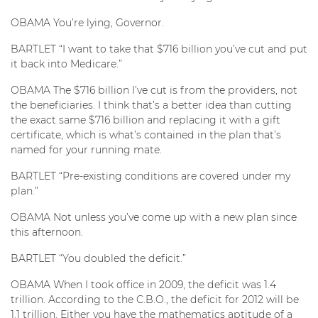
OBAMA You’re lying, Governor.
BARTLET “I want to take that $716 billion you’ve cut and put
it back into Medicare.”
OBAMA The $716 billion I’ve cut is from the providers, not
the beneficiaries. I think that’s a better idea than cutting
the exact same $716 billion and replacing it with a gift
certificate, which is what’s contained in the plan that’s
named for your running mate.
BARTLET “Pre-existing conditions are covered under my
plan.”
OBAMA Not unless you’ve come up with a new plan since
this afternoon.
BARTLET “You doubled the deficit.”
OBAMA When I took office in 2009, the deficit was 1.4
trillion. According to the C.B.O., the deficit for 2012 will be
1.1 trillion. Either you have the mathematics aptitude of a